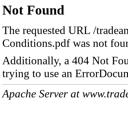
Not Found
The requested URL /tradea
Conditions.pdf was not foun
Additionally, a 404 Not Fo
trying to use an ErrorDocum
Apache Server at www.trad